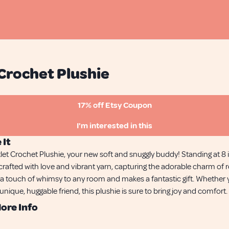
Crochet Plushie
17% off Etsy Coupon
I'm interested in this
 It
tlet Crochet Plushie, your new soft and snuggly buddy! Standing at 8 in
rafted with love and vibrant yarn, capturing the adorable charm of r
ds a touch of whimsy to any room and makes a fantastic gift. Whether
 unique, huggable friend, this plushie is sure to bring joy and comfort.
ore Info