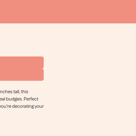
ches tall, this
eal budgies. Perfect
 you're decorating your