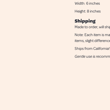
Width:
6 inches
Height:
8 inches
Shipping
Made to order, will shi
Note: Each item is ma
items, slight differe
Ships from California!
Gentle use is recom