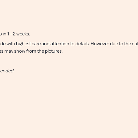
p in 1 - 2 weeks.
de with highest care and attention to details. However due to the 
nces may show from the pictures.
mended