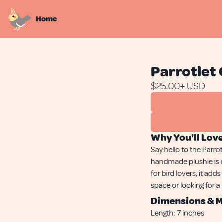
Home
Parrotlet 
$
25.00
+ USD
Why You'll Love
Say hello to the Parro
handmade plushie is c
for bird lovers, it ad
space or looking for a
Dimensions & M
Length:
7 inches