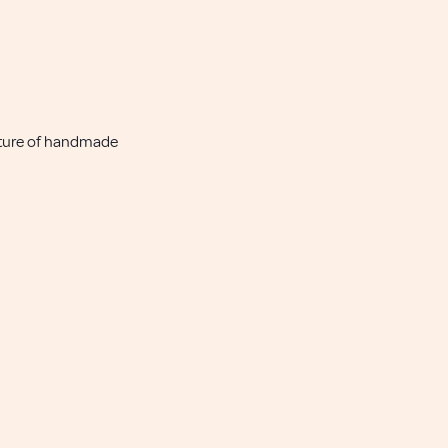
nature of handmade